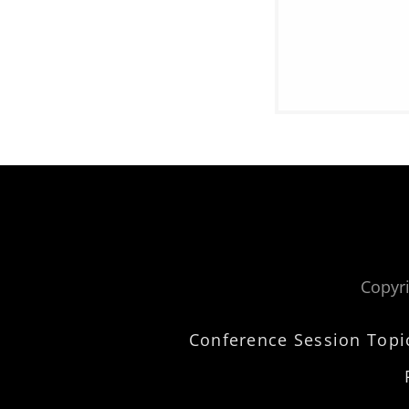
Copyri
Conference Session Topi