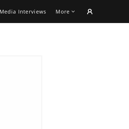
Media Interviews
More