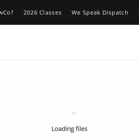
wCo?
2026 Classes
We Speak Dispatch
Loading files