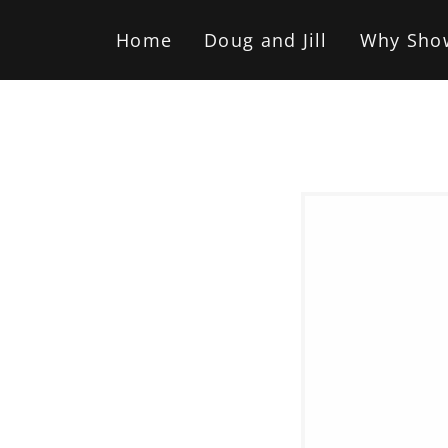
Home
Doug and Jill
Why Sho