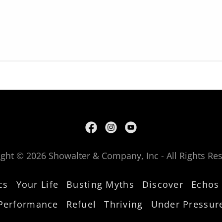
ght © 2026 Showalter & Company, Inc - All Rights Re
cs
Your Life
Busting Myths
Discover
Echos
Performance
Refuel
Thriving
Under Pressur