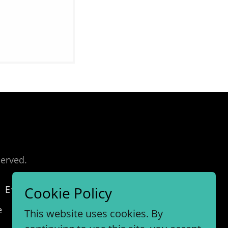
served.
Every Second
Investing
Cookie Policy
e
This website uses cookies. By